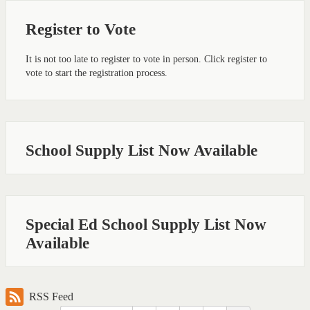
Register to Vote
It is not too late to register to vote in person. Click register to
vote to start the registration process.
School Supply List Now Available
Special Ed School Supply List Now
Available
RSS Feed