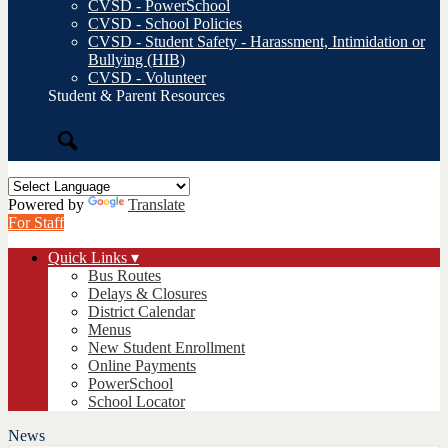
CVSD - PowerSchool
CVSD - School Policies
CVSD - Student Safety - Harassment, Intimidation or
Bullying (HIB)
CVSD - Volunteer
Student & Parent Resources
Search
Powered by
Translate
For Staff
Quick Links ▾
Bus Routes
Delays & Closures
District Calendar
Menus
New Student Enrollment
Online Payments
PowerSchool
School Locator
News