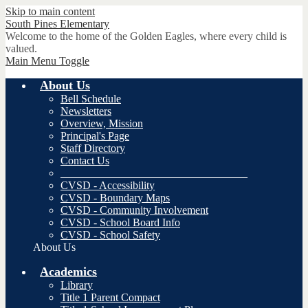
Skip to main content
South Pines
Elementary
Welcome to the home of the Golden Eagles, where every child is
valued.
Main Menu Toggle
About Us
Bell Schedule
Newsletters
Overview, Mission
Principal's Page
Staff Directory
Contact Us
__________________________________
CVSD - Accessibility
CVSD - Boundary Maps
CVSD - Community Involvement
CVSD - School Board Info
CVSD - School Safety
About Us
Academics
Library
Title 1 Parent Compact