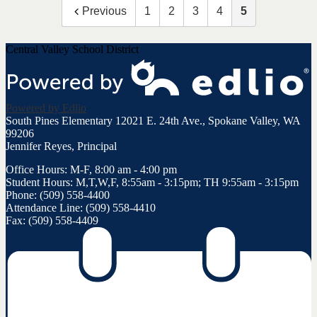
Previous
1
2
3
4
5
Central Valley School District
Powered by Edlio
South Pines Elementary
12021 E. 24th Ave., Spokane Valley, WA
99206
Jennifer Reyes, Principal
Office Hours: M-F, 8:00 am - 4:00 pm
Student Hours: M,T,W,F, 8:55am - 3:15pm; TH 9:55am - 3:15pm
Phone: (509) 558-4400
Attendance Line: (509) 558-4410
Fax: (509) 558-4409