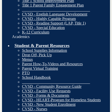
Title 1 School Improvement Plan
Title 1 Parent Family Engagement Plan
__________________________________
CVSD - English Language Development
CVSD - Highly Capable Program
CVSD - Reading Support (LAP, Title 1)
CVSD - Special Education
K-12 Curriculum
Academics
Student & Parent Resources
School Supplies Information
Drop Off, Pick Up
Menus
Parent How-To-Videos and Resources
Parent Virtual Training
PTO
School Handbook
__________________________________
CVSD - Community Resource Guide
CVSD - Facility Use Requests
CVSD - Forms & Documents
CVSD - HEART-Program for Homeless Students
CVSD - New Student Enrollment
CVSD - Nurses