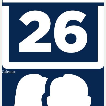
Calendar