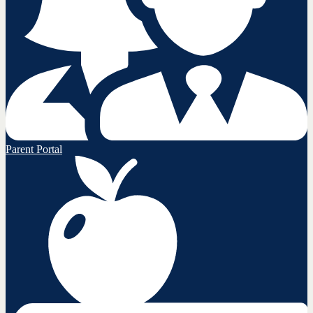
Parent Portal