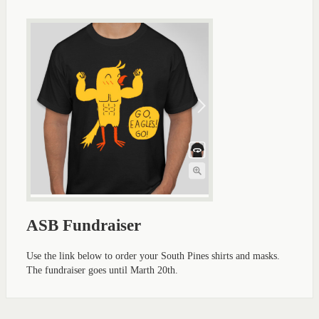
ASB Fundraiser
Use the link below to order your South Pines shirts and masks.
The fundraiser goes until Marth 20th.