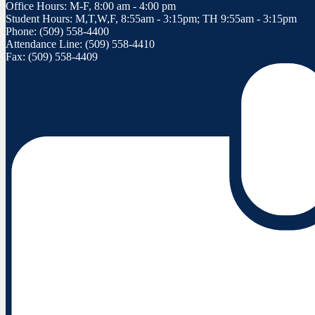
Office Hours: M-F, 8:00 am - 4:00 pm
Student Hours: M,T,W,F, 8:55am - 3:15pm; TH 9:55am - 3:15pm
Phone: (509) 558-4400
Attendance Line: (509) 558-4410
Fax: (509) 558-4409