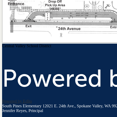
Central Valley School District
Powered by Edlio
South Pines Elementary
12021 E. 24th Ave., Spokane Valley, WA 99
Jennifer Reyes, Principal