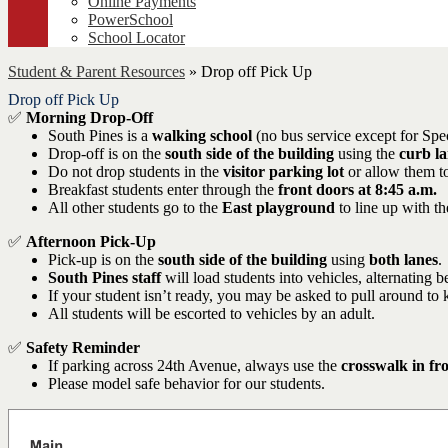
Online Payments
PowerSchool
School Locator
Student & Parent Resources
»
Drop off Pick Up
Drop off Pick Up
✅
Morning Drop-Off
South Pines is a
walking school
(no bus service except for Spe
Drop-off is on the
south side of the building
using the
curb la
Do not drop students in the
visitor parking lot
or allow them to
Breakfast students enter through the
front doors at 8:45 a.m.
All other students go to the
East playground
to line up with the
✅
Afternoon Pick-Up
Pick-up is on the
south side of the building
using
both lanes
.
South Pines staff
will load students into vehicles, alternating 
If your student isn’t ready, you may be asked to pull around to 
All students will be escorted to vehicles by an adult.
✅
Safety Reminder
If parking across 24th Avenue, always use the
crosswalk in fr
Please model safe behavior for our students.