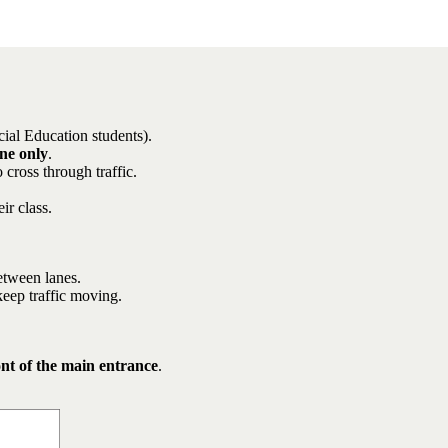
cial Education students).
ne only
.
 cross through traffic.
ir class.
between lanes.
keep traffic moving.
ont of the main entrance
.