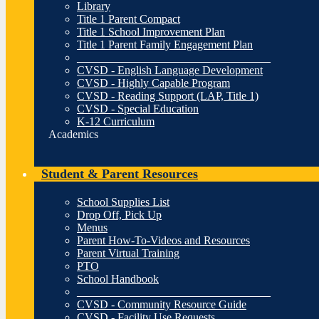
Library
Title 1 Parent Compact
Title 1 School Improvement Plan
Title 1 Parent Family Engagement Plan
__________________________________
CVSD - English Language Development
CVSD - Highly Capable Program
CVSD - Reading Support (LAP, Title 1)
CVSD - Special Education
K-12 Curriculum
Academics
Student & Parent Resources
School Supplies List
Drop Off, Pick Up
Menus
Parent How-To-Videos and Resources
Parent Virtual Training
PTO
School Handbook
__________________________________
CVSD - Community Resource Guide
CVSD - Facility Use Requests