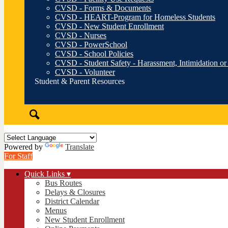
CVSD - Forms & Documents
CVSD - HEART-Program for Homeless Students
CVSD - New Student Enrollment
CVSD - Nurses
CVSD - PowerSchool
CVSD - School Policies
CVSD - Student Safety - Harassment, Intimidation or
CVSD - Volunteer
Student & Parent Resources
Search
Powered by
Translate
For Staff
Quick Links ▾
Bus Routes
Delays & Closures
District Calendar
Menus
New Student Enrollment