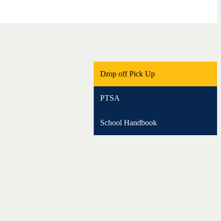
Drop off Pick Up
PTSA
School Handbook