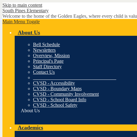
Skip to main content
South Pines
Elementary
Welcome to the home of the Golden Eagles, where every child is valu
Main Menu Toggle
About Us
Bell Schedule
Newsletters
Overview, Mission
Principal's Page
Staff Directory
Contact Us
__________________________________
CVSD - Accessibility
CVSD - Boundary Maps
CVSD - Community Involvement
CVSD - School Board Info
CVSD - School Safety
About Us
Academics